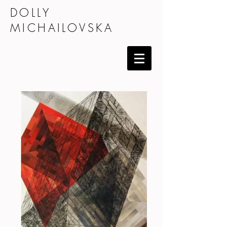
DOLLY
MICHAILOVSKA